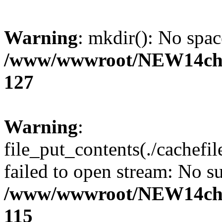
Warning
: mkdir(): No spac
/www/wwwroot/NEW14cho
127
Warning
:
file_put_contents(./cachefi
failed to open stream: No su
/www/wwwroot/NEW14cho
115